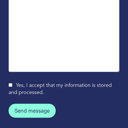
Yes, I accept that my information is stored
and processed.