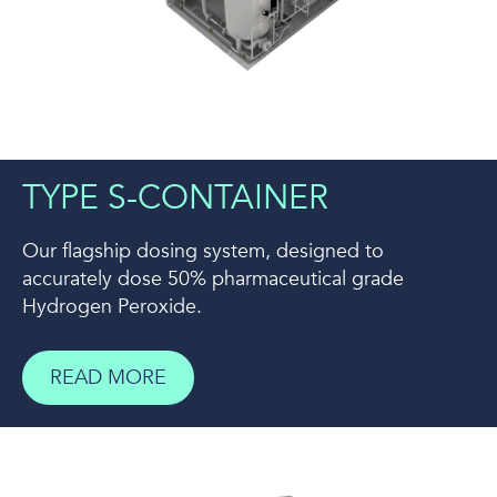
TYPE S-CONTAINER
Our flagship dosing system, designed to
accurately dose 50% pharmaceutical grade
Hydrogen Peroxide.
READ MORE