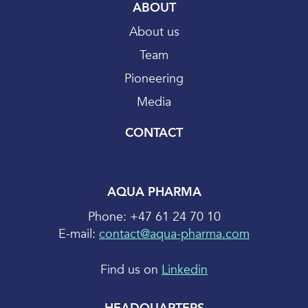
ABOUT
About us
Team
Pioneering
Media
CONTACT
AQUA PHARMA
Phone: +47 61 24 70 10
E-mail:
contact@aqua-pharma.com
Find us on
Linkedin