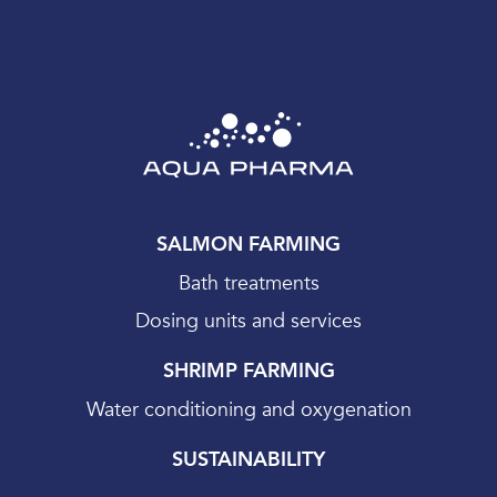
SALMON FARMING
Bath treatments
Dosing units and services
SHRIMP FARMING
Water conditioning and oxygenation
SUSTAINABILITY