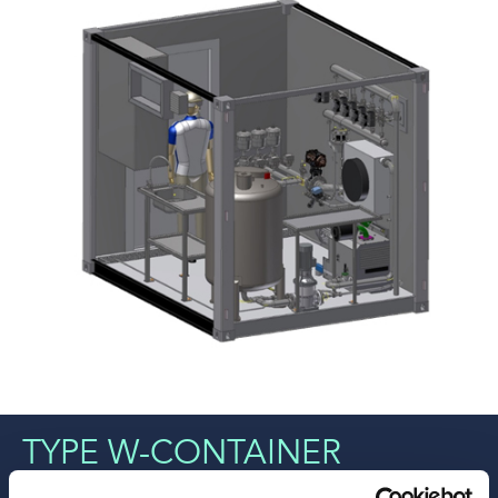
TYPE W-CONTAINER