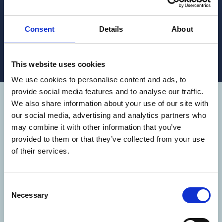
Our well-boat specific dosing system, designed to
accurately dose pharmaceutical grade 50%
Hydrogen Peroxide.
Consent
Details
About
READ MORE
This website uses cookies
We use cookies to personalise content and ads, to
provide social media features and to analyse our traffic.
We also share information about your use of our site with
WE OPERATE
our social media, advertising and analytics partners who
AROUND THE
may combine it with other information that you’ve
provided to them or that they’ve collected from your use
WORLD
of their services.
Aqua Pharma operate in 9 countries
Consent
(Australia, Belgium, Canada, Chile,
Necessary
Selection
Ecuador, Indonesia, Norway, Scotland and
the USA), with around 50 employees