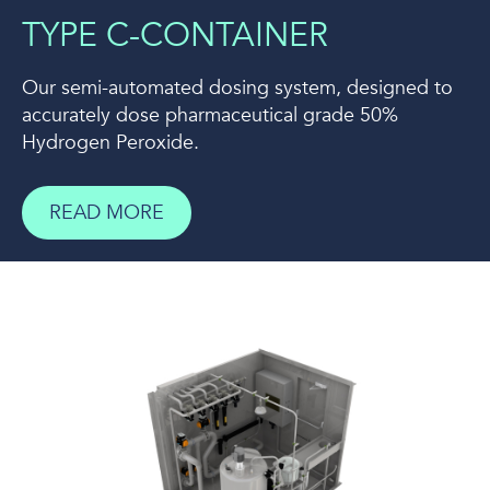
TYPE C-CONTAINER
Our semi-automated dosing system, designed to
accurately dose pharmaceutical grade 50%
Hydrogen Peroxide.
READ MORE