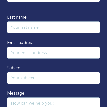
Last name
Email address
Subject
Message