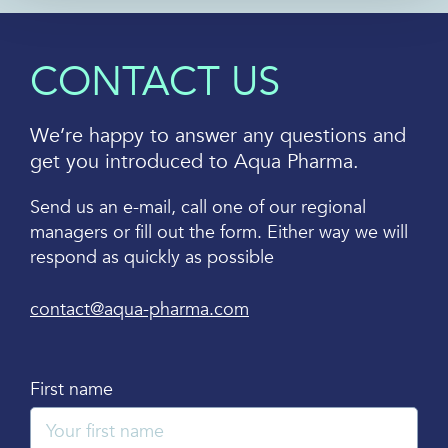
CONTACT US
We’re happy to answer any questions and
get you introduced to Aqua Pharma.
Send us an e-mail, call one of our regional
managers or fill out the form. Either way we will
respond as quickly as possible
contact@aqua-pharma.com
First name