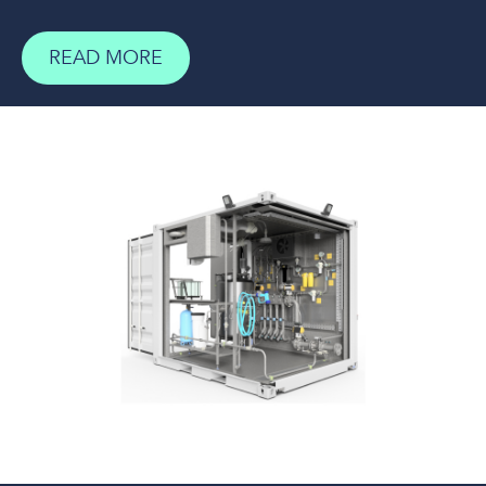
READ MORE