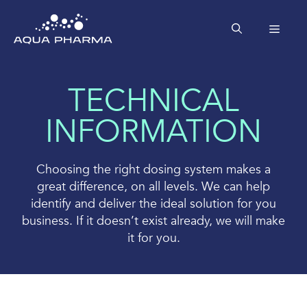
Skip
to
MEN
content
TECHNICAL
INFORMATION
Choosing the right dosing system makes a
great difference, on all levels. We can help
identify and deliver the ideal solution for you
business. If it doesn’t exist already, we will make
it for you.