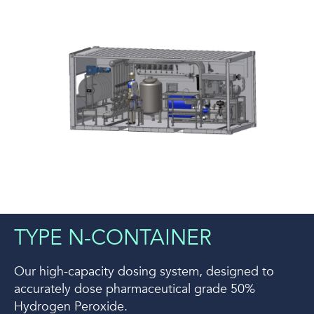
TYPE N-CONTAINER
Our high-capacity dosing system, designed to
accurately dose pharmaceutical grade 50%
Hydrogen Peroxide.