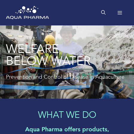
Skip
to
MEN
content
WELFARE
BELOW WATER
Prevention and Control of Disease in Aquaculture
WHAT WE DO
Aqua Pharma offers products,