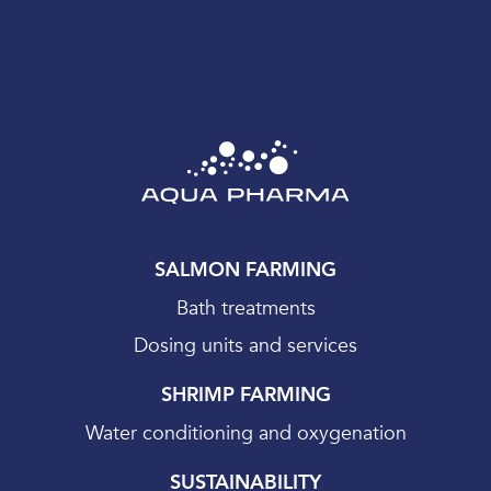
SALMON FARMING
Bath treatments
Dosing units and services
SHRIMP FARMING
Water conditioning and oxygenation
SUSTAINABILITY