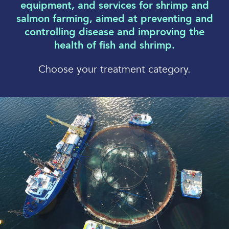
equipment, and services for shrimp and
salmon farming, aimed at preventing and
controlling disease and improving the
health of fish and shrimp.
Choose your treatment category.