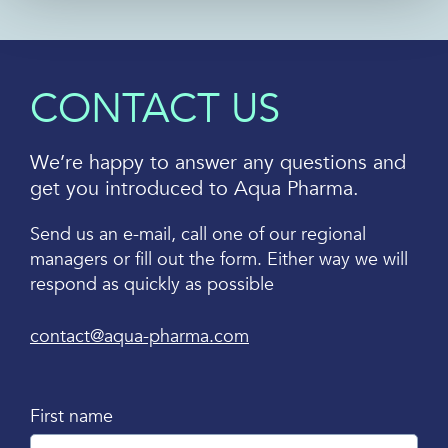
CONTACT US
We’re happy to answer any questions and
get you introduced to Aqua Pharma.
Send us an e-mail, call one of our regional
managers or fill out the form. Either way we will
respond as quickly as possible
contact@aqua-pharma.com
First name