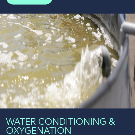
WATER CONDITIONING &
OXYGENATION