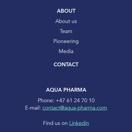
ABOUT
About us
Team
Pioneering
Media
CONTACT
AQUA PHARMA
Phone: +47 61 24 70 10
E-mail:
contact@aqua-pharma.com
Find us on
Linkedin