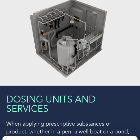
DOSING UNITS AND
SERVICES
When applying prescriptive substances or
product, whether in a pen, a well boat or a pond,
the dosing system is what makes the difference.