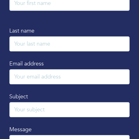
Last name
Email address
Subject
Message