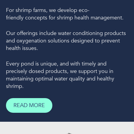
For shrimp farms, we develop eco-
friendly concepts for shrimp health management.
Our offerings include water conditioning products
and oxygenation solutions designed to prevent
health issues.
Every pond is unique, and with timely and
precisely dosed products, we support you in
maintaining optimal water quality and healthy
shrimp.
READ MORE