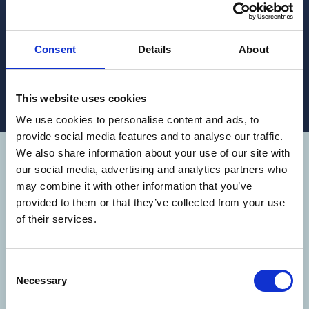
Choosing the right dosing equipment is key to the
health and safety of the team at the farms, and to
the efficacy of your treatment.
Consent
Details
About
READ MORE
This website uses cookies
We use cookies to personalise content and ads, to
provide social media features and to analyse our traffic.
We also share information about your use of our site with
WE OPERATE
our social media, advertising and analytics partners who
may combine it with other information that you’ve
AROUND THE
provided to them or that they’ve collected from your use
of their services.
WORLD
Consent
Aqua Pharma operate in 9 countries
Necessary
Selection
(Australia, Belgium, Canada, Chile,
Ecuador, Indonesia, Norway, Scotland and