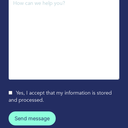
Yes, I accept that my information is stored
and processed.