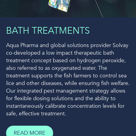
BATH TREATMENTS
Aqua Pharma and global solutions provider Solvay
co-developed a low impact therapeutic bath
treatment concept based on hydrogen peroxide,
also referred to as oxygenated water. The
treatment supports the fish farmers to control sea
lice and other diseases, while ensuring fish welfare.
Our integrated pest management strategy allows
for flexible dosing solutions and the ability to
instantaneously calibrate concentration levels for
safe, effective treatment.
READ MORE