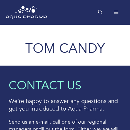
Skip
to
MEN
content
TOM CANDY
CONTACT US
We’re happy to answer any questions and
get you introduced to Aqua Pharma.
Send us an e-mail, call one of our regional
managers or fill out the form. Either way we will