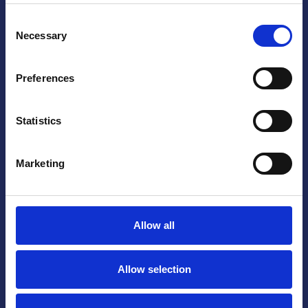
Consent
Necessary
Selection
Yes, I accept that my information is stored
and processed.
Preferences
Statistics
Marketing
Allow all
Allow selection
SALMON FARMING