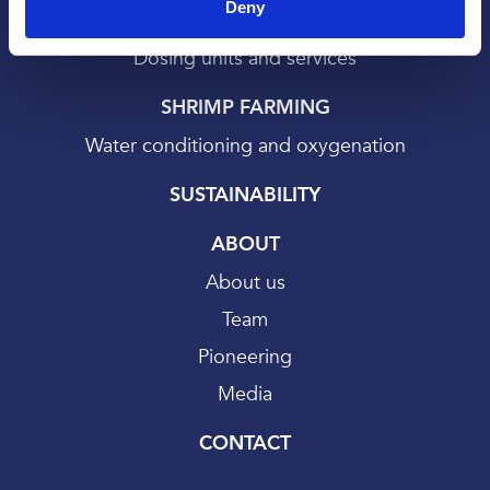
Deny
Bath treatments
Dosing units and services
SHRIMP FARMING
Water conditioning and oxygenation
SUSTAINABILITY
ABOUT
About us
Team
Pioneering
Media
CONTACT