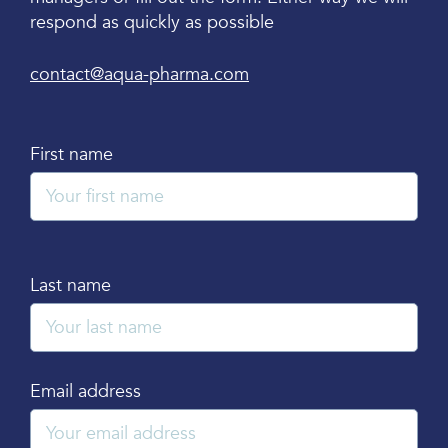
respond as quickly as possible
contact@aqua-pharma.com
First name
Last name
Email address