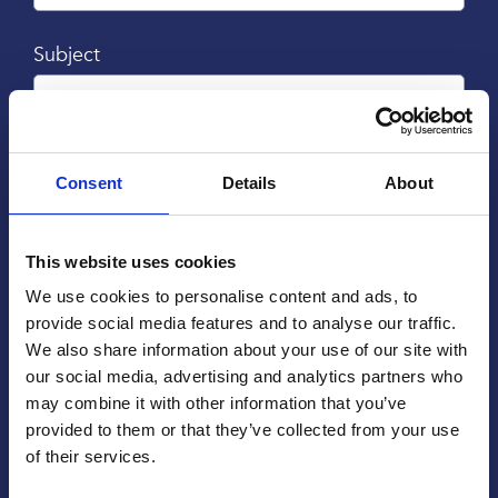
Subject
Message
Consent
Details
About
This website uses cookies
We use cookies to personalise content and ads, to
provide social media features and to analyse our traffic.
We also share information about your use of our site with
our social media, advertising and analytics partners who
may combine it with other information that you’ve
provided to them or that they’ve collected from your use
of their services.