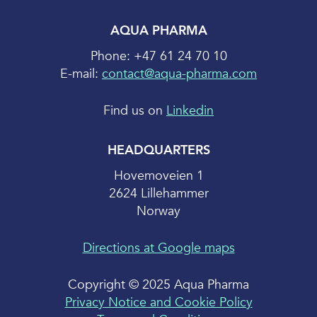
AQUA PHARMA
Phone: +47 61 24 70 10
E-mail:
contact@aqua-pharma.com
Find us on
Linkedin
HEADQUARTERS
Hovemoveien 1
2624 Lillehammer
Norway
Directions at Google maps
Copyright © 2025 Aqua Pharma
Privacy Notice and Cookie Policy