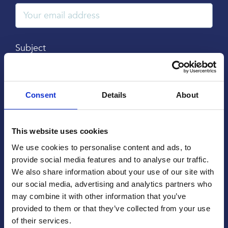
Subject
Consent
Details
About
Message
This website uses cookies
We use cookies to personalise content and ads, to
provide social media features and to analyse our traffic.
We also share information about your use of our site with
our social media, advertising and analytics partners who
may combine it with other information that you’ve
provided to them or that they’ve collected from your use
of their services.