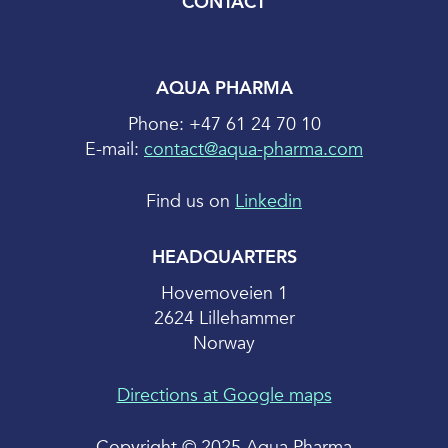
CONTACT
AQUA PHARMA
Phone: +47 61 24 70 10
E-mail:
contact@aqua-pharma.com
Find us on
Linkedin
HEADQUARTERS
Hovemoveien 1
2624 Lillehammer
Norway
Directions at Google maps
Copyright © 2025 Aqua Pharma