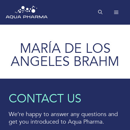
Skip
to
MEN
content
MARÍA DE LOS
ANGELES BRAHM
CONTACT US
We’re happy to answer any questions and
get you introduced to Aqua Pharma.