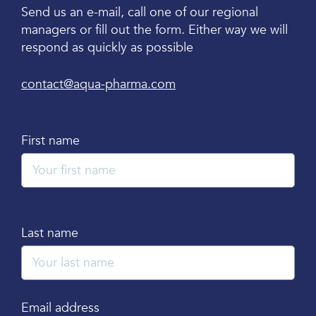
Send us an e-mail, call one of our regional
managers or fill out the form. Either way we will
respond as quickly as possible
contact@aqua-pharma.com
First name
Last name
Email address