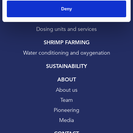
SALMON FARMING
Deny
Bath treatments
Dosing units and services
SHRIMP FARMING
Water conditioning and oxygenation
SUSTAINABILITY
ABOUT
About us
Team
Pioneering
Media