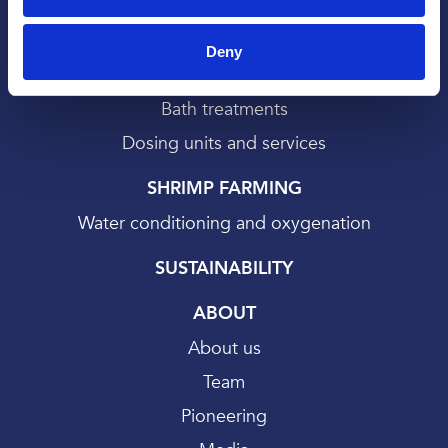
Deny
SALMON FARMING
Bath treatments
Dosing units and services
SHRIMP FARMING
Water conditioning and oxygenation
SUSTAINABILITY
ABOUT
About us
Team
Pioneering