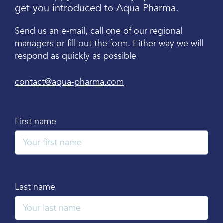
get you introduced to Aqua Pharma.
Send us an e-mail, call one of our regional
managers or fill out the form. Either way we will
respond as quickly as possible
contact@aqua-pharma.com
First name
Last name