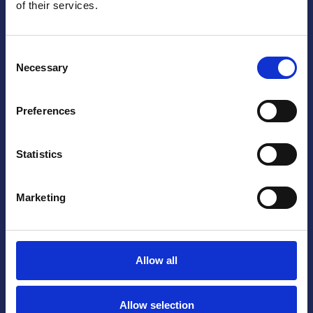
of their services.
Consent
Necessary
Selection
Yes, I accept that my information is stored
Preferences
and processed.
Statistics
Marketing
Allow all
Allow selection