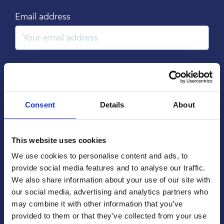
Email address
Subject
Consent
Details
About
Message
This website uses cookies
We use cookies to personalise content and ads, to
provide social media features and to analyse our traffic.
We also share information about your use of our site with
our social media, advertising and analytics partners who
may combine it with other information that you’ve
provided to them or that they’ve collected from your use