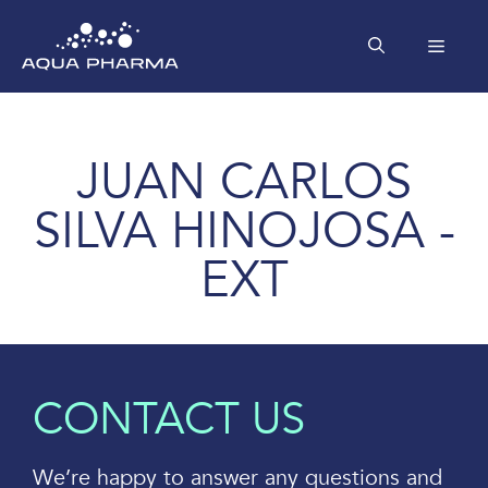
Skip
to
MEN
content
JUAN CARLOS
SILVA HINOJOSA -
EXT
CONTACT US
We’re happy to answer any questions and