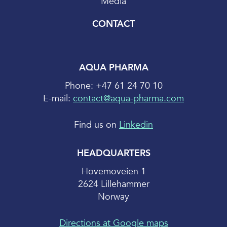
Media
CONTACT
AQUA PHARMA
Phone: +47 61 24 70 10
E-mail:
contact@aqua-pharma.com
Find us on
Linkedin
HEADQUARTERS
Hovemoveien 1
2624 Lillehammer
Norway
Directions at Google maps